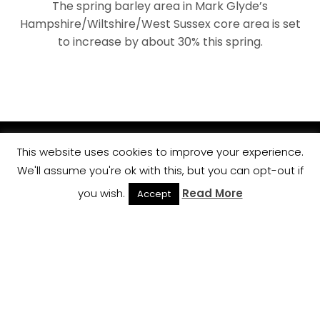
The spring barley area in Mark Glyde’s
Hampshire/Wiltshire/West Sussex core area is set
to increase by about 30% this spring.
This website uses cookies to improve your experience.
We'll assume you're ok with this, but you can opt-out if
you wish.
Read More
Accept
BACK TO TOP
Cookie Policy
Privacy Policy
Terms and Conditions
Contact Us
Copyright © 2015 All Rights Reserved, Crop Management
Partners.