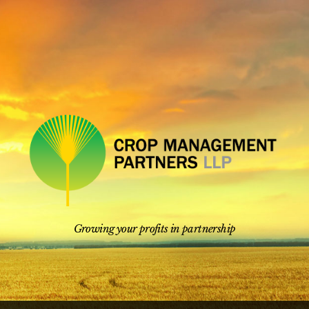
Skip
to
content
Growing your profits in partnership