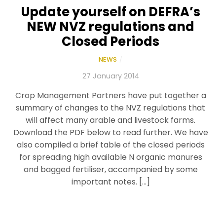
Update yourself on DEFRA’s
NEW NVZ regulations and
Closed Periods
NEWS
/
27 January 2014
Crop Management Partners have put together a
summary of changes to the NVZ regulations that
will affect many arable and livestock farms.
Download the PDF below to read further. We have
also compiled a brief table of the closed periods
for spreading high available N organic manures
and bagged fertiliser, accompanied by some
important notes. […]