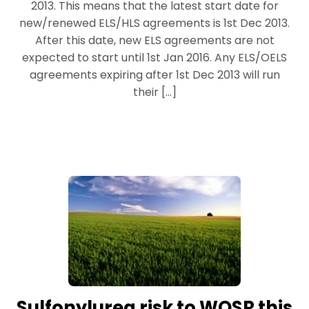
2013. This means that the latest start date for
new/renewed ELS/HLS agreements is 1st Dec 2013.
After this date, new ELS agreements are not
expected to start until 1st Jan 2016. Any ELS/OELS
agreements expiring after 1st Dec 2013 will run
their […]
Sulfonylurea risk to WOSR this