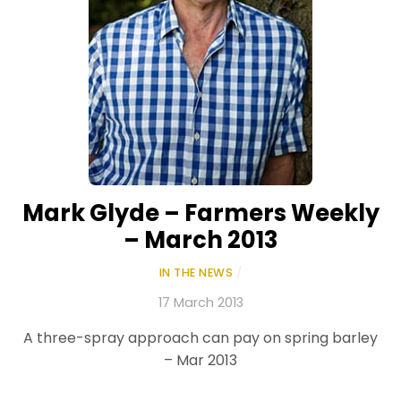
Mark Glyde – Farmers Weekly
– March 2013
IN THE NEWS
/
17 March 2013
A three-spray approach can pay on spring barley
– Mar 2013