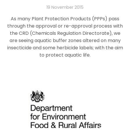
19 November 2015
As many Plant Protection Products (PPPs) pass
through the approval or re-approval process with
the CRD (Chemicals Regulation Directorate), we
are seeing aquatic buffer zones altered on many
insecticide and some herbicide labels; with the aim
to protect aquatic life.