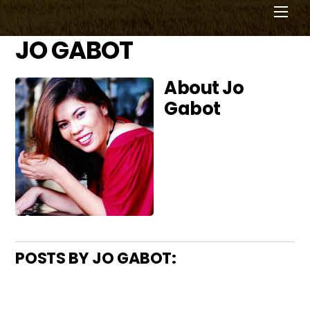
Men
JO GABOT
About
Jo
Gabot
POSTS BY JO GABOT: