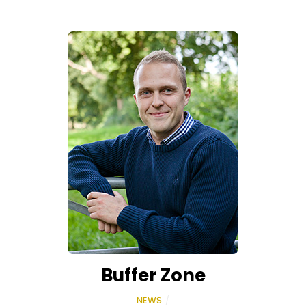
Buffer Zone
NEWS
/