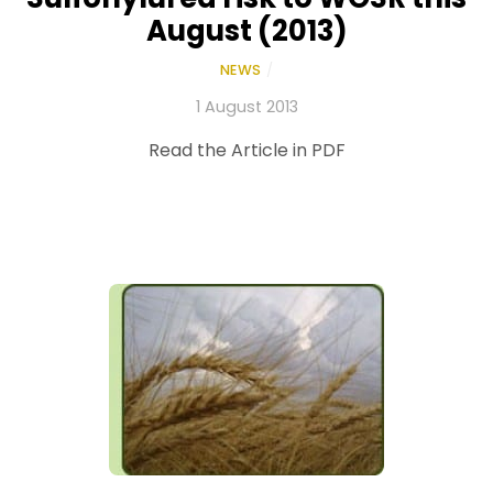
August (2013)
NEWS
/
1 August 2013
Read the Article in PDF