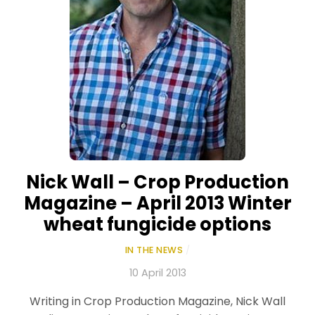
Nick Wall – Crop Production
Magazine – April 2013 Winter
wheat fungicide options
IN THE NEWS
/
10 April 2013
Writing in Crop Production Magazine, Nick Wall