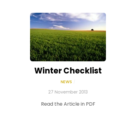
Winter Checklist
NEWS
/
27 November 2013
Read the Article in PDF