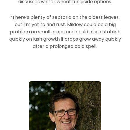
discusses winter wheat fungicide options.
“There’s plenty of septoria on the oldest leaves,
but I’m yet to find rust. Mildew could be a big
problem on small crops and could also establish
quickly on lush growth if crops grow away quickly
after a prolonged cold spell.