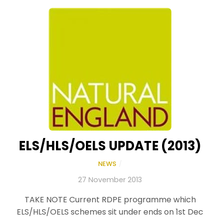
ELS/HLS/OELS UPDATE (2013)
NEWS
/
27 November 2013
TAKE NOTE Current RDPE programme which
ELS/HLS/OELS schemes sit under ends on 1st Dec