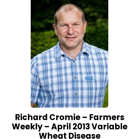
Richard Cromie – Farmers
Weekly – April 2013 Variable
Wheat Disease