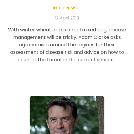
IN THE NEWS
/
12 April 2013
With winter wheat crops a real mixed bag, disease
management will be tricky. Adam Clarke asks
agronomists around the regions for their
assessment of disease risk and advice on how to
counter the threat in the current season…