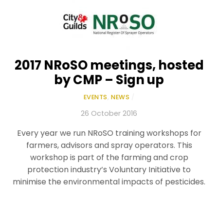
2017 NRoSO meetings, hosted
by CMP – Sign up
EVENTS
,
NEWS
/
26 October 2016
Every year we run NRoSO training workshops for
farmers, advisors and spray operators. This
workshop is part of the farming and crop
protection industry’s Voluntary Initiative to
minimise the environmental impacts of pesticides.