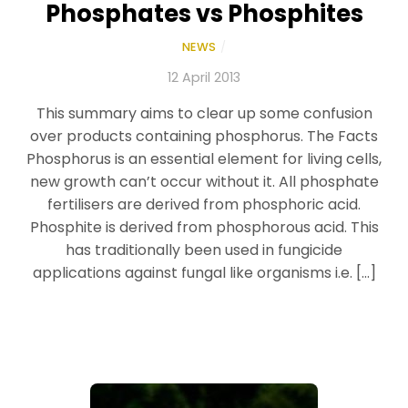
Phosphates vs Phosphites
NEWS
/
12 April 2013
This summary aims to clear up some confusion
over products containing phosphorus. The Facts
Phosphorus is an essential element for living cells,
new growth can’t occur without it. All phosphate
fertilisers are derived from phosphoric acid.
Phosphite is derived from phosphorous acid. This
has traditionally been used in fungicide
applications against fungal like organisms i.e. […]