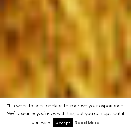
This website uses cookies to improve your experience.
We'll assume you're ok with this, but you can opt-out if
Men
you wish.
Read More
Accept