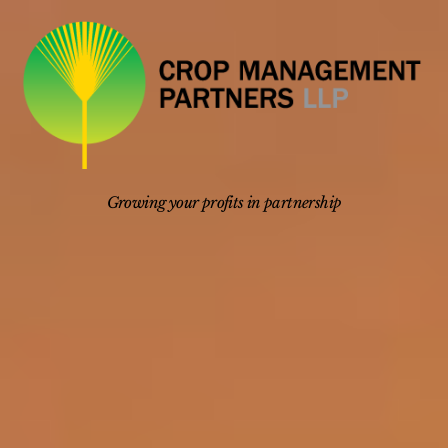
Skip
to
content
Growing your profits in partnership