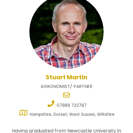
Stuart Martin
AGRONOMIST/ PARTNER
07889 723787
Hampshire, Dorset, West Sussex, Wiltshire
Having graduated from Newcastle University in