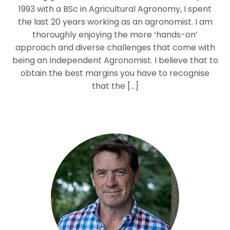
1993 with a BSc in Agricultural Agronomy, I spent
the last 20 years working as an agronomist. I am
thoroughly enjoying the more ‘hands-on’
approach and diverse challenges that come with
being an Independent Agronomist. I believe that to
obtain the best margins you have to recognise
that the […]