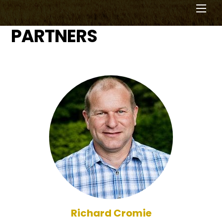
Men
PARTNERS
Richard Cromie