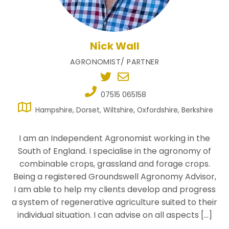
Nick Wall
AGRONOMIST/ PARTNER
07515 065158
Hampshire, Dorset, Wiltshire, Oxfordshire, Berkshire
I am an Independent Agronomist working in the
South of England. I specialise in the agronomy of
combinable crops, grassland and forage crops.
Being a registered Groundswell Agronomy Advisor,
I am able to help my clients develop and progress
a system of regenerative agriculture suited to their
individual situation. I can advise on all aspects […]