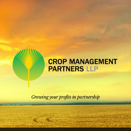
Skip
to
content
Growing your profits in partnership