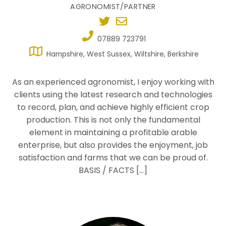
AGRONOMIST/PARTNER
07889 723791
Hampshire, West Sussex, Wiltshire, Berkshire
As an experienced agronomist, I enjoy working with
clients using the latest research and technologies
to record, plan, and achieve highly efficient crop
production. This is not only the fundamental
element in maintaining a profitable arable
enterprise, but also provides the enjoyment, job
satisfaction and farms that we can be proud of.
BASIS / FACTS […]