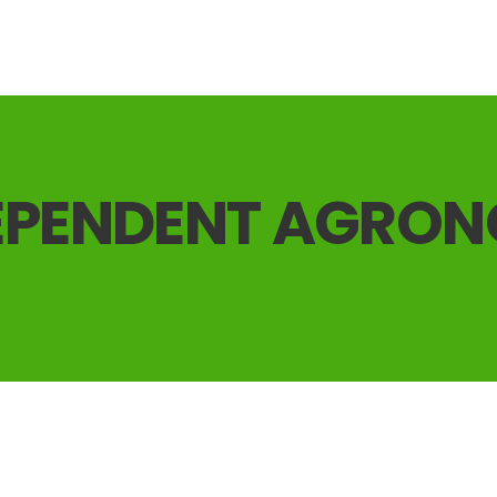
EPENDENT AGRO