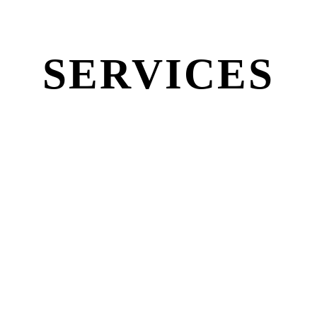
SERVICES