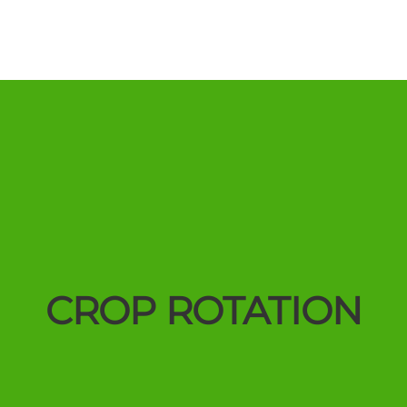
CROP ROTATION