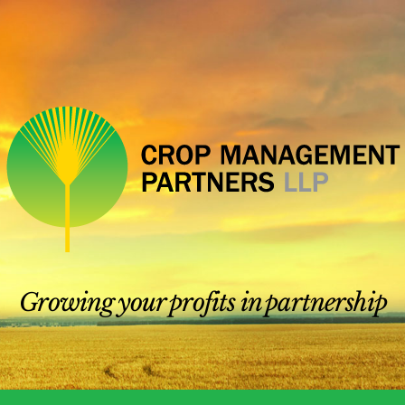
Growing your profits in partnership