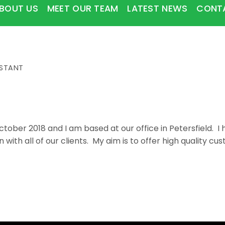
BOUT US
MEET OUR TEAM
LATEST NEWS
CONT
ISTANT
 October 2018 and I am based at our office in Petersfield. 
 with all of our clients. My aim is to offer high quality c