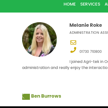
HOME
SERVICES
A
Melanie Roke
ADMINISTRATION ASS
01730 710800
I joined Agri-tek in
administration and really enjoy the interaction
Ben Burrows