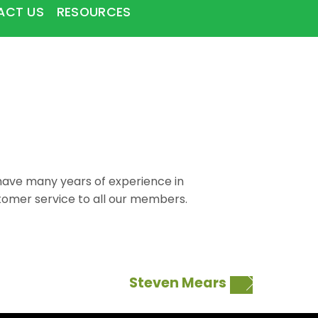
ACT US
RESOURCES
I have many years of experience in
ustomer service to all our members.
Steven Mears