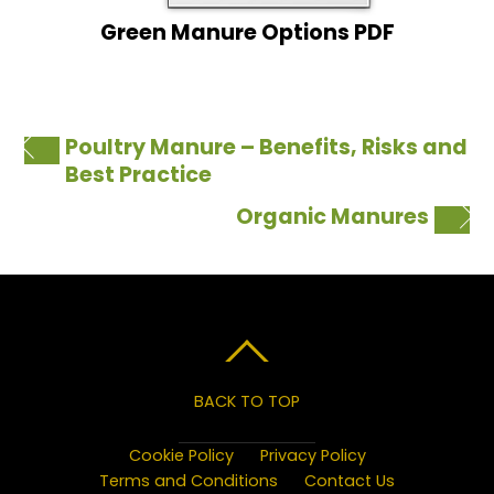
Green Manure Options PDF
Poultry Manure – Benefits, Risks and
Best Practice
Organic Manures
BACK TO TOP
Cookie Policy
Privacy Policy
Terms and Conditions
Contact Us