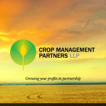
Skip
to
content
Growing your profits in partnership