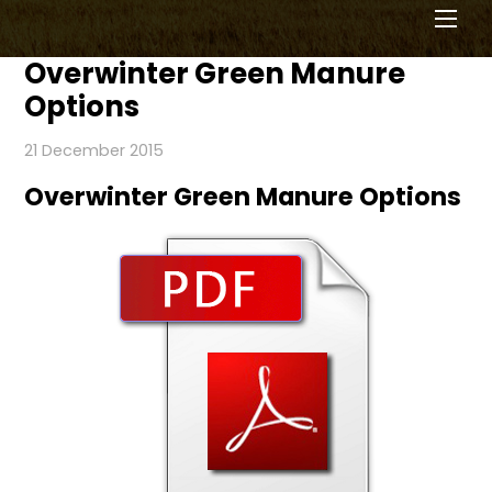
Men
Overwinter Green Manure
Options
21 December 2015
Overwinter Green Manure Options