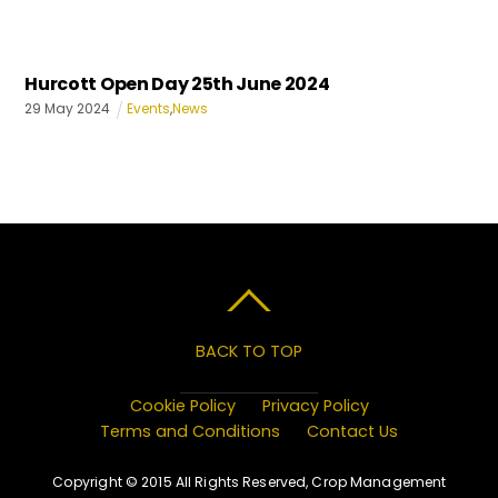
Hurcott Open Day 25th June 2024
29
May
2024
Events
,
News
BACK TO TOP
Cookie Policy
Privacy Policy
Terms and Conditions
Contact Us
Copyright © 2015 All Rights Reserved, Crop Management