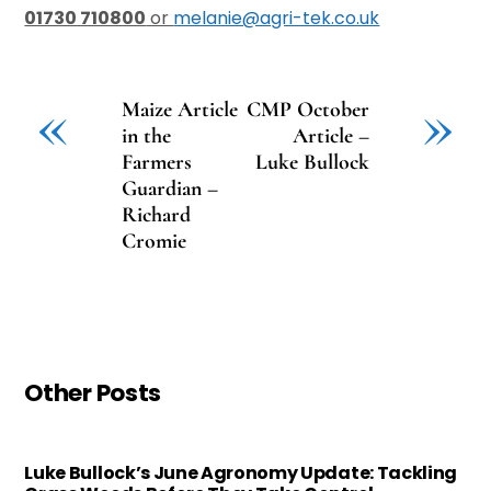
01730 710800
or
melanie@agri-tek.co.uk
«
»
Maize Article
CMP October
in the
Article –
Farmers
Luke Bullock
Guardian –
Richard
Cromie
Other Posts
Luke Bullock’s June Agronomy Update: Tackling