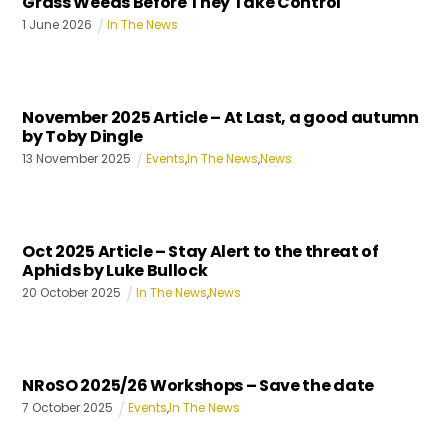
Grass Weeds Before They Take Control
1
June
2026
In The News
November 2025 Article – At Last, a good autumn
by Toby Dingle
13
November
2025
Events
,
In The News
,
News
Oct 2025 Article – Stay Alert to the threat of
Aphids by Luke Bullock
20
October
2025
In The News
,
News
NRoSO 2025/26 Workshops – Save the date
7
October
2025
Events
,
In The News