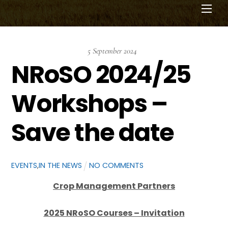
Men
5
September
2024
NRoSO 2024/25
Workshops –
Save the date
EVENTS
,
IN THE NEWS
NO COMMENTS
Crop Management Partners
2025 NRoSO Courses – Invitation