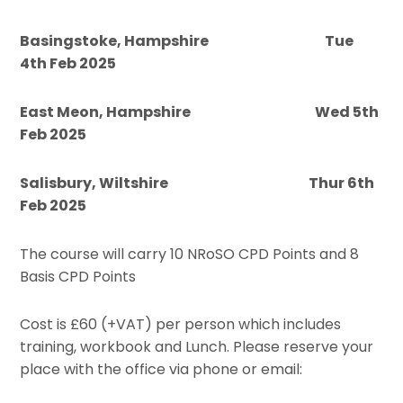
Basingstoke, Hampshire Tue
4th Feb 2025
East Meon, Hampshire Wed 5th
Feb 2025
Salisbury, Wiltshire Thur 6th
Feb 2025
The course will carry 10 NRoSO CPD Points and 8
Basis CPD Points
Cost is £60 (+VAT) per person which includes
training, workbook and Lunch. Please reserve your
place with the office via phone or email: