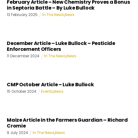
February Article – New Chemistry Proves a Bonus
in Septoria Battle – By Luke Bullock
13
February
2025
In The News
,
News
December Article – Luke Bullock – Pesticide
Enforcement Officers
11
December
2024
In The News
,
News
CMP October Article – Luke Bullock
15
October
2024
Events
,
News
Maize Article in the Farmers Guardian – Richard
Cromie
9
July
2024
In The News
,
News