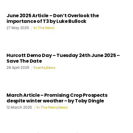
June 2025 Article – Don’t Overlook the
importance of T3 by Luke Bullock
27
May
2025
In The News
Hurcott Demo Day – Tuesday 24th June 2025 –
Save The Date
28
April
2025
Events
,
News
March Article – Promising Crop Prospects
despite winter weather – by Toby Dingle
12
March
2025
In The News
,
News