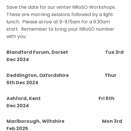
Save the date for our winter NRoSO Workshops.
These are morning sessions followed by a light
lunch. Please arrive at 9-9.15am for a 9.30am
start. Remember to bring your NRoSO number
with you.
Blandford Forum, Dorset Tue 3rd
Dec 2024
Deddington, Oxfordshire Thur
5th Dec 2024
Ashford, Kent Fri 6th
Dec 2024
Marlborough, Wiltshire Mon 3rd
Feb 2025