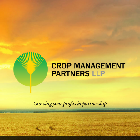
Skip
to
content
Growing your profits in partnership