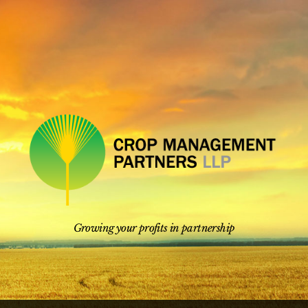
Skip
to
content
Growing your profits in partnership