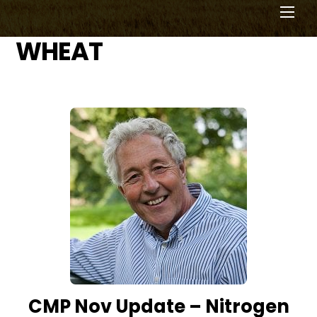
Men
WHEAT
CMP Nov Update – Nitrogen