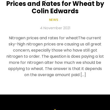
Prices and Rates for Wheat by
Colin Edwards
NEWS
/
4 November 2021
Nitrogen prices and rates for wheatThe current
sky-high nitrogen prices are causing us all great
concern, especially those who have still got
nitrogen to order. The question is does paying a lot
more for nitrogen alter how much we should be
applying to wheat. The answer is that it depends
on the average amount paid […]