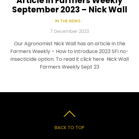
Article in Farmers Weekly
September 2023 – Nick Wall
IN THE NEWS
/
7 December 2023
Our Agronomist Nick Wall has an article in the
Farmers Weekly – How to introduce 2023 SFI no-
insecticide option. To read it click here Nick Wall
Farmers Weekly Sept 23
BACK TO TOP