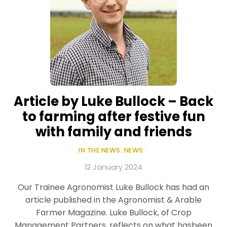
Article by Luke Bullock – Back
to farming after festive fun
with family and friends
IN THE NEWS
,
NEWS
/
12 January 2024
Our Trainee Agronomist Luke Bullock has had an
article published in the Agronomist & Arable
Farmer Magazine. Luke Bullock, of Crop
Management Partners, reflects on what hasbeen