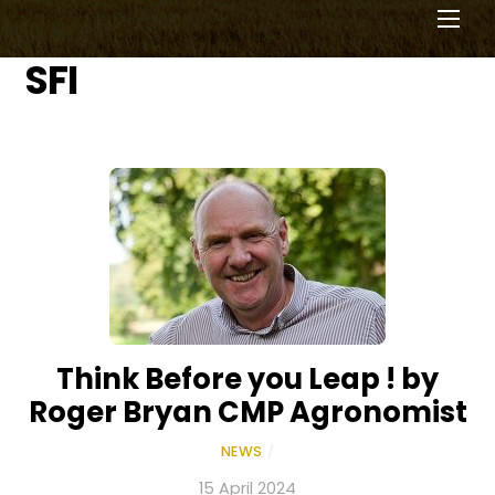
Men
SFI
Think Before you Leap ! by
Roger Bryan CMP Agronomist
NEWS
/
15 April 2024