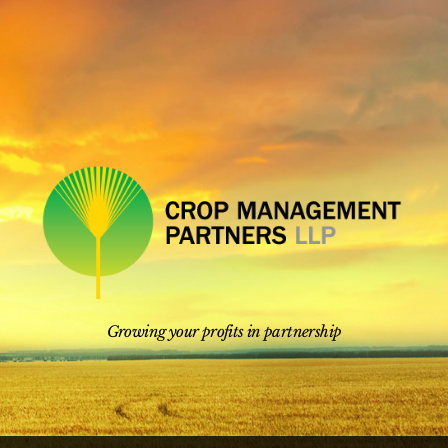
Skip
to
content
Growing your profits in partnership