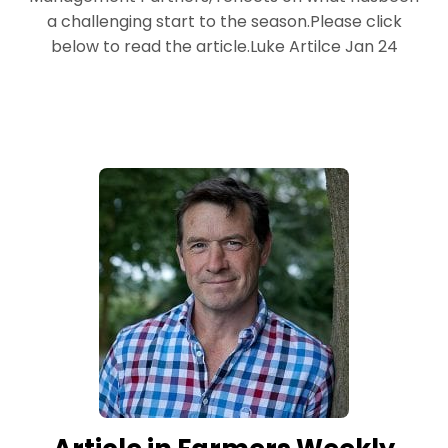
a challenging start to the season.Please click
below to read the article.Luke Artilce Jan 24