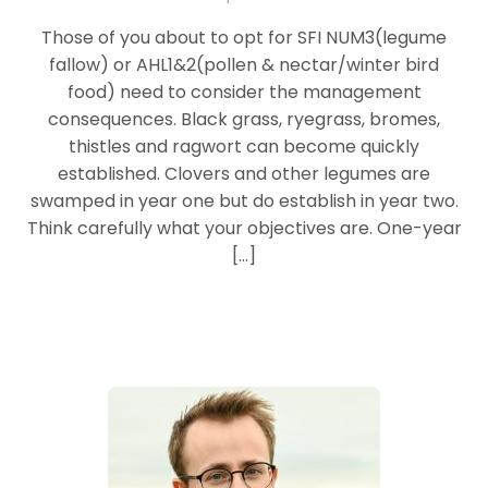
Those of you about to opt for SFI NUM3(legume
fallow) or AHL1&2(pollen & nectar/winter bird
food) need to consider the management
consequences. Black grass, ryegrass, bromes,
thistles and ragwort can become quickly
established. Clovers and other legumes are
swamped in year one but do establish in year two.
Think carefully what your objectives are. One-year
[…]