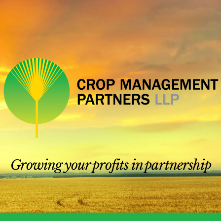
Growing your profits in partnership