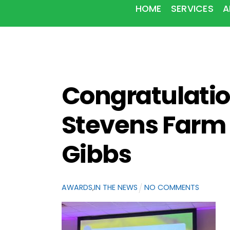
HOME
SERVICES
A
Congratulatio
Stevens Farm 
Gibbs
AWARDS
,
IN THE NEWS
NO COMMENTS