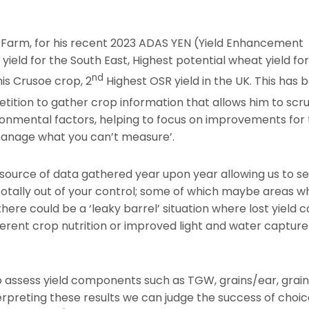
 Farm, for his recent 2023 ADAS YEN (Yield Enhancement
eld for the South East, Highest potential wheat yield for
nd
his Crusoe crop, 2
Highest OSR yield in the UK. This has 
ition to gather crop information that allows him to scru
onmental factors, helping to focus on improvements for
 manage what you can’t measure’.
source of data gathered year upon year allowing us to s
otally out of your control; some of which maybe areas w
ere could be a ‘leaky barrel’ situation where lost yield 
ferent crop nutrition or improved light and water capture
to assess yield components such as TGW, grains/ear, grai
rpreting these results we can judge the success of choic