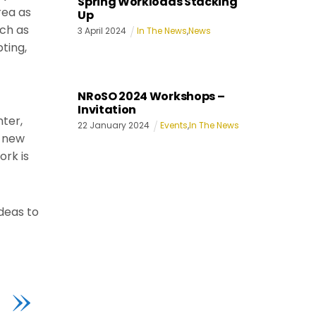
Spring Workloads Stacking
rea as
Up
uch as
3
April
2024
In The News
,
News
ting,
NRoSO 2024 Workshops –
Invitation
nter,
22
January
2024
Events
,
In The News
g new
rk is
deas to
»