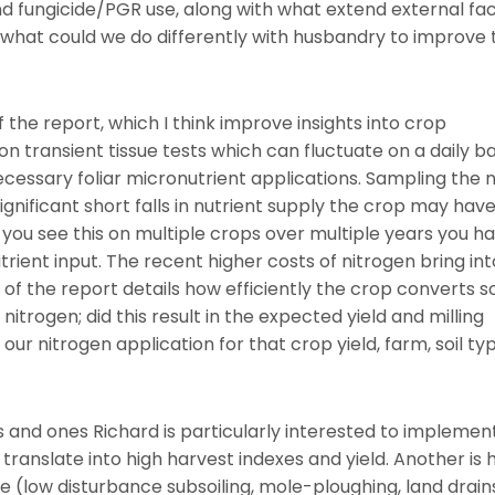
nd fungicide/PGR use, along with what extend external fa
what could we do differently with husbandry to improve 
 the report, which I think improve insights into crop
n transient tissue tests which can fluctuate on a daily ba
essary foliar micronutrient applications. Sampling the n
ignificant short falls in nutrient supply the crop may hav
 you see this on multiple crops over multiple years you h
trient input. The recent higher costs of nitrogen bring in
of the report details how efficiently the crop converts so
nitrogen; did this result in the expected yield and milling
ur nitrogen application for that crop yield, farm, soil ty
and ones Richard is particularly interested to implement
translate into high harvest indexes and yield. Another is
ge (low disturbance subsoiling, mole-ploughing, land drains