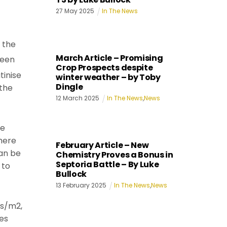
27
May
2025
In The News
 the
March Article – Promising
been
Crop Prospects despite
tinise
winter weather – by Toby
Dingle
 the
12
March
2025
In The News
,
News
ee
here
February Article – New
can be
Chemistry Proves a Bonus in
Septoria Battle – By Luke
 to
Bullock
13
February
2025
In The News
,
News
ns/m2,
es