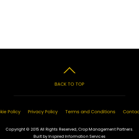
BACK TO TOP
ie Policy
Privacy Policy
Terms and Conditions
Contac
Copyright © 2015 All Rights Reserved, Crop Management Partners.
Built by Inspired Information Services