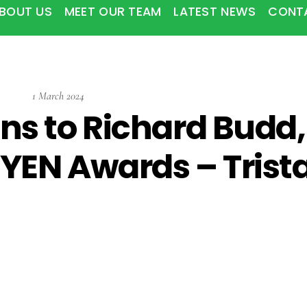
BOUT US
MEET OUR TEAM
LATEST NEWS
CONT
1
March
2024
ns to Richard Budd,
YEN Awards – Trist