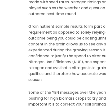
made with seed rates, nitrogen timings a
played such as the weather and question 
outcome next time round.
Grain nutrient sample results form part of
requirement as opposed to solely relying o
outcome being you could be chasing unnec
content in the grain allows us to see any s
experienced during the growing season, if
confidence to justify the spend to alter nu
Nitrogen Use Efficiency (NUE), one aspect 
nitrogen and synthetic nitrogen into grain 
qualities and therefore how accurate was o
season.
Some of the YEN messages over the years 
pushing for high biomass crops to try and 
important it is to correct your soil draina