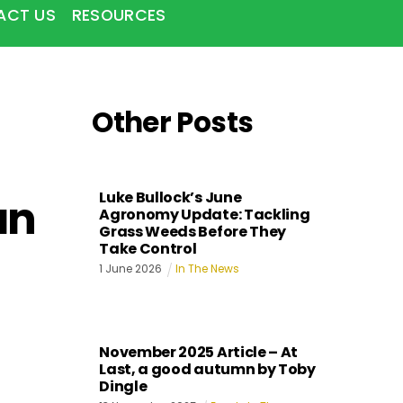
ACT US
RESOURCES
Other Posts
Luke Bullock’s June
an
Agronomy Update: Tackling
Grass Weeds Before They
Take Control
1
June
2026
In The News
November 2025 Article – At
Last, a good autumn by Toby
Dingle