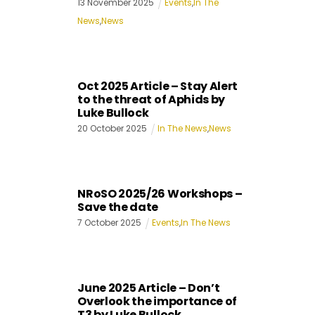
13
November
2025
Events
,
In The
News
,
News
Oct 2025 Article – Stay Alert
to the threat of Aphids by
Luke Bullock
20
October
2025
In The News
,
News
NRoSO 2025/26 Workshops –
Save the date
7
October
2025
Events
,
In The News
June 2025 Article – Don’t
Overlook the importance of
T3 by Luke Bullock