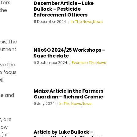
ctors
December Article – Luke
Bullock – Pesticide
the
Enforcement Officers
11
December
2024
In The News
,
News
sis, the
utrient
NRoSO 2024/25 Workshops –
Save the date
e
5
September
2024
Events
,
In The News
ave the
to focus
il
Maize Article in the Farmers
pe and
Guardian – Richard Cromie
9
July
2024
In The News
,
News
, are
 how
Article by Luke Bullock –
) if