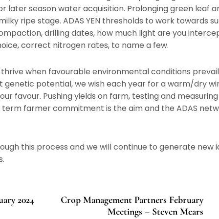
or later season water acquisition. Prolonging green leaf a
t milky ripe stage. ADAS YEN thresholds to work towards s
 Compaction, drilling dates, how much light are you intercep
hoice, correct nitrogen rates, to name a few.
o thrive when favourable environmental conditions prevail
st genetic potential, we wish each year for a warm/dry wi
our favour. Pushing yields on farm, testing and measurin
ng term farmer commitment is the aim and the ADAS netwo
rough this process and we will continue to generate new i
s.
ary 2024
Crop Management Partners February
Meetings – Steven Mears