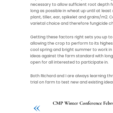
necessary to allow sufficient root depth f
long as possible in wheat up until at leas
plant, tiller, ear, spikelet and grains/m2.
varietal choice and therefore fungicide c
Getting these factors right sets you up t
allowing the crop to perform to its highe
cool spring and bright summer to work in 
ideas against the farm standard with lo
open for all interested to participate in.
Both Richard and I are always learning th
trial on farm to test new and existing idea
«
CMP Winter Conference Febru