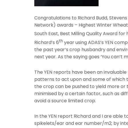
Congratulations to Richard Budd, Stevens
Network) awards – Highest Winter Wheat yi
South East, Best Milling Quality Award for 
th
Richard’s 6
year using ADAS’s YEN compet
the past year’s crop husbandry and envir
next year. As the saying goes ‘You can’t
The YEN reports have been an invaluable 
patterns to act upon and some of which t
the crop can be pushed to yield more or th
minimised by a certain factor, such as dif
avoid a source limited crop.
In the YEN report Richard and I are able 
spikelets/ear and ear number/m2; by inte